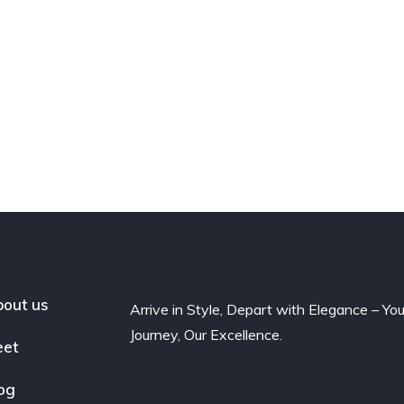
out us
Arrive in Style, Depart with Elegance – You
Journey, Our Excellence.
eet
og