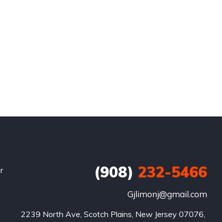
(908)
232-5466
r
Gjlimonj@gmail.com
2239 North Ave, Scotch Plains, New Jersey 07076, 