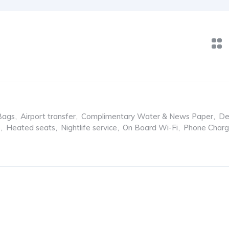
Bags
,
Airport transfer
,
Complimentary Water & News Paper
,
De
e
,
Heated seats
,
Nightlife service
,
On Board Wi-Fi
,
Phone Charg