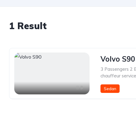
1 Result
Volvo S90
3 Passengers 2 
chauffeur servic
3
Sedan