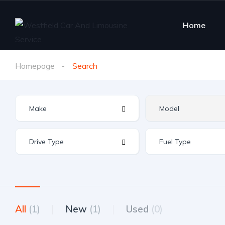
Home
Homepage
Search
All
(1)
New
(1)
Used
(0)