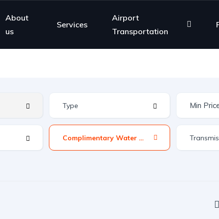
About
Airport
Services
us
Transportation
Complimentary Water &amp; News Paper