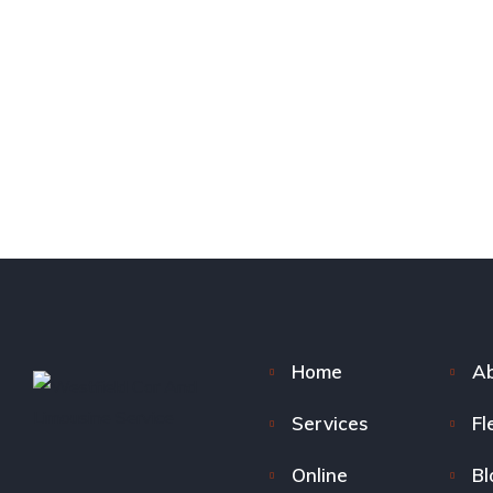
Home
Ab
Services
Fl
Online
Bl