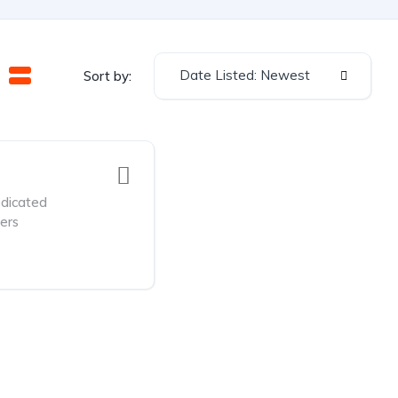
Date Listed: Newest
Sort by:
dicated
ers