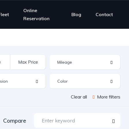
Online
Fleet
Blog
Contact
Reservation
Clear all
More filters
Compare