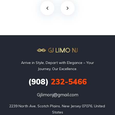
Arrive in Style, Depart with Elegance – Your
Journey, Our Excellence.
(908)
232-5466
Gjlimonj@gmail.com
2239 North Ave, Scotch Plains, New Jersey 07076, United 
States