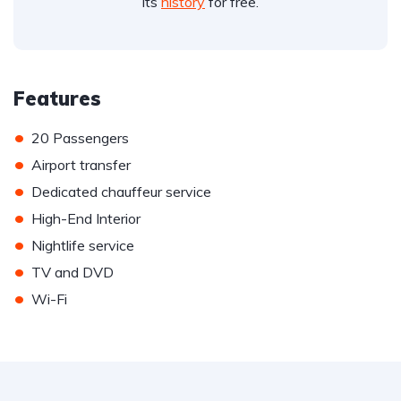
its
history
for free.
Features
•
20 Passengers
•
Airport transfer
•
Dedicated chauffeur service
•
High-End Interior
•
Nightlife service
•
TV and DVD
•
Wi-Fi