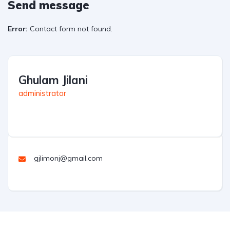
Send message
Error:
Contact form not found.
Ghulam Jilani
administrator
gjlimonj@gmail.com