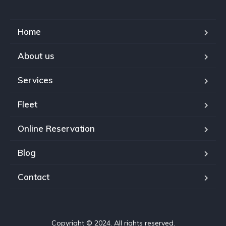
Home
About us
Services
Fleet
Online Reservation
Blog
Contact
Copyright © 2024. All rights reserved.