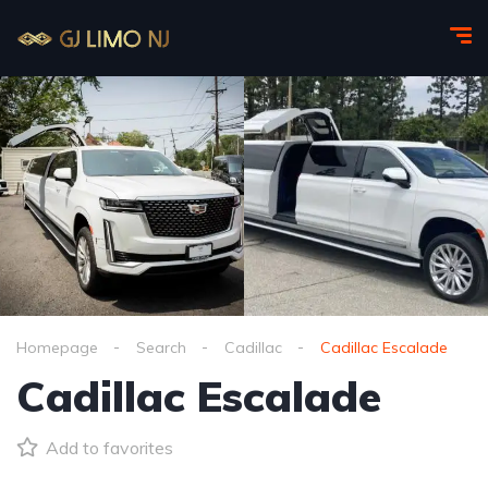
Homepage
Search
Cadillac
Cadillac Escalade
Cadillac Escalade
Add to favorites