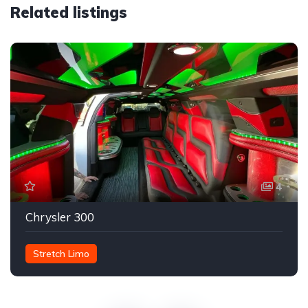
Related listings
4
Chrysler 300
Stretch Limo