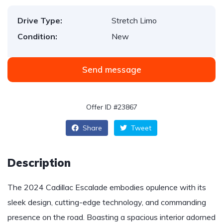
Drive Type:
Stretch Limo
Condition:
New
Send message
Offer ID #23867
Share
Tweet
Description
The 2024 Cadillac Escalade embodies opulence with its
sleek design, cutting-edge technology, and commanding
presence on the road. Boasting a spacious interior adorned