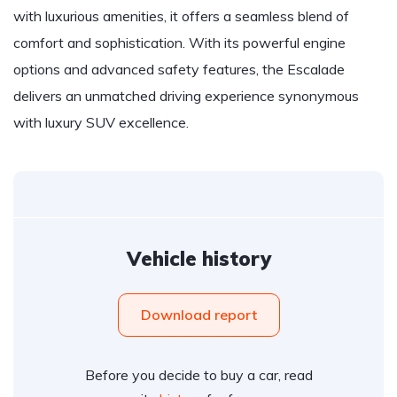
with luxurious amenities, it offers a seamless blend of
comfort and sophistication. With its powerful engine
options and advanced safety features, the Escalade
delivers an unmatched driving experience synonymous
with luxury SUV excellence.
Vehicle history
Download report
Before you decide to buy a car, read